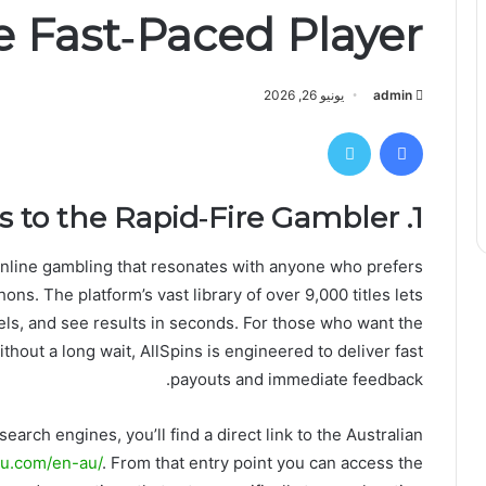
e Fast‑Paced Player
يونيو 26, 2026
admin
تويتر
فيسبوك
1. Why AllSpins Appeals to the Rapid‑Fire Gambler
online gambling that resonates with anyone who prefers
ons. The platform’s vast library of over 9,000 titles lets
eels, and see results in seconds. For those who want the
thout a long wait, AllSpins is engineered to deliver fast
payouts and immediate feedback.
search engines, you’ll find a direct link to the Australian
-au.com/en-au/
. From that entry point you can access the