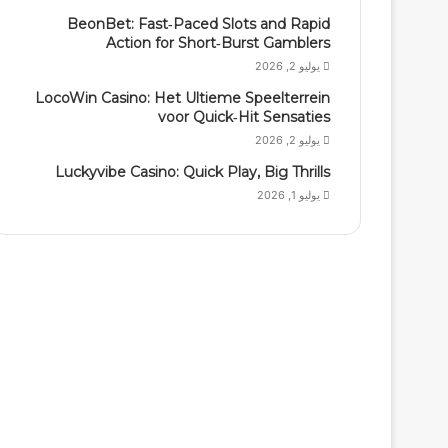
BeonBet: Fast‑Paced Slots and Rapid
Action for Short‑Burst Gamblers
يوليو 2, 2026
LocoWin Casino: Het Ultieme Speelterrein
voor Quick‑Hit Sensaties
يوليو 2, 2026
Luckyvibe Casino: Quick Play, Big Thrills
يوليو 1, 2026