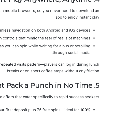
e on mobile browsers, so you never need to download an
app to enjoy instant play.
mless navigation on both Android and iOS devices.
 controls that mimic the feel of real slot machines.
s you can spin while waiting for a bus or scrolling
through social media.
 repeated visits pattern—players can log in during lunch
breaks or on short coffee stops without any friction.
5. Bonuses That Pack a Punch in No Time
 offers that cater specifically to rapid success seekers.
r first deposit plus 75 free spins—ideal for
100% Welcome Bonus: