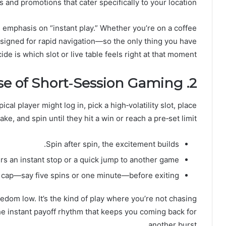
and promotions that cater specifically to your location.
s emphasis on “instant play.” Whether you’re on a coffee
 designed for rapid navigation—so the only thing you have
ide is which slot or live table feels right at that moment.
2. The Pulse of Short‑Session Gaming
al player might log in, pick a high‑volatility slot, place
ke, and spin until they hit a win or reach a pre‑set limit.
Spin after spin, the excitement builds.
rs an instant stop or a quick jump to another game.
d cap—say five spins or one minute—before exiting.
dom low. It’s the kind of play where you’re not chasing
he instant payoff rhythm that keeps you coming back for
another burst.