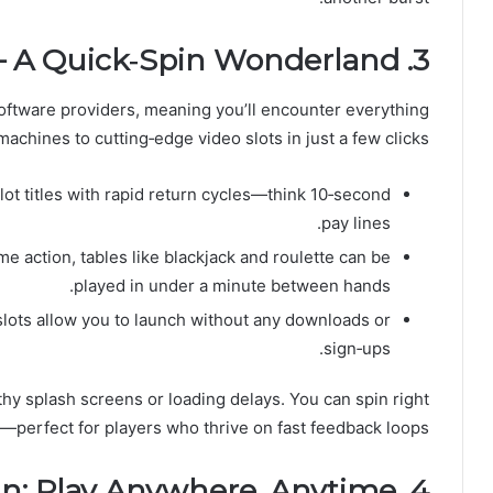
3. Game Library – A Quick‑Spin Wonderland
software providers, meaning you’ll encounter everything
 machines to cutting‑edge video slots in just a few clicks.
ot titles with rapid return cycles—think 10‑second
pay lines.
e action, tables like blackjack and roulette can be
played in under a minute between hands.
slots allow you to launch without any downloads or
sign‑ups.
hy splash screens or loading delays. You can spin right
perfect for players who thrive on fast feedback loops.
4. Mobile‑First Design: Play Anywhere, Anytime