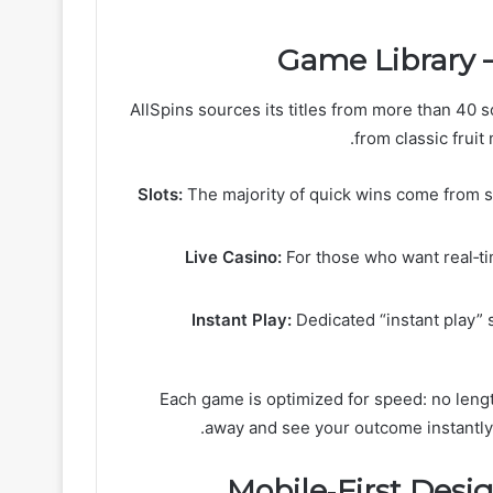
AllSpins sources its titles from more than 40 
from classic fruit
Slots:
The majority of quick wins come from sl
Live Casino:
For those who want real‑tim
Instant Play:
Dedicated “instant play” 
Each game is optimized for speed: no lengt
away and see your outcome instantly—