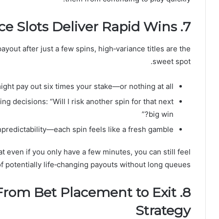
7. How High‑Variance Slots Deliver Rapid Wins
ayout after just a few spins, high‑variance titles are the
sweet spot.
ight pay out six times your stake—or nothing at all.
g decisions: “Will I risk another spin for that next
big win?”
predictability—each spin feels like a fresh gamble.
t even if you only have a few minutes, you can still feel
 of potentially life‑changing payouts without long queues.
– From Bet Placement to Exit
Strategy