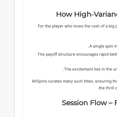
For the player who loves the rush of a big p
A single spin m
The payoff structure encourages rapid bettin
The excitement lies in the un
AllSpins curates many such titles, ensuring tha
the thrill
8. Session Flow 