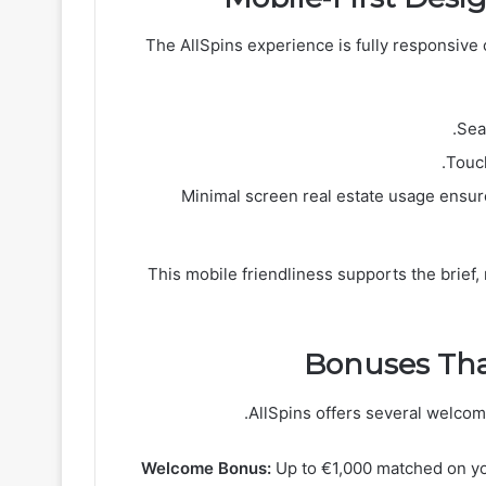
The AllSpins experience is fully responsiv
Sea
Touch
Minimal screen real estate usage ensure
This mobile friendliness supports the brief,
AllSpins offers several welcome
Up to €1,000 matched on you