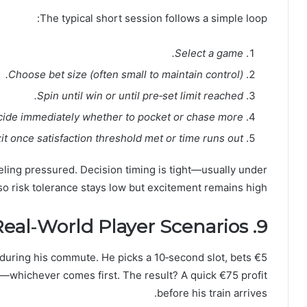
The typical short session follows a simple loop:
Select a game.
Choose bet size (often small to maintain control).
Spin until win or until pre‑set limit reached.
ecide immediately whether to pocket or chase more.
it once satisfaction threshold met or time runs out.
ling pressured. Decision timing is tight—usually under
o risk tolerance stays low but excitement remains high.
9. Real‑World Player Scenarios
during his commute. He picks a 10‑second slot, bets €5
ns—whichever comes first. The result? A quick €75 profit
before his train arrives.