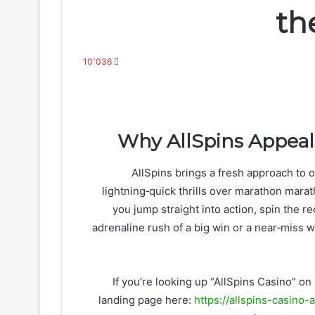
th
10٬036
AllSpins brings a fresh approach to 
lightning‑quick thrills over marathon marath
you jump straight into action, spin the r
adrenaline rush of a big win or a near‑miss wi
If you’re looking up “AllSpins Casino” on 
landing page here:
https://allspins-casino