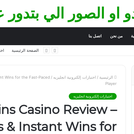
دو او الصور الي بتدور 
اتصل بنا
من نحن
س
 ٣ث
الصفحة الرئيسية
Pin U
ant Wins for the Fast‑Paced
/
اختبارات إلكترونية انجليزيه
/
الرئيسية
Player
اختبارات إلكترونية انجليزيه
ins Casino Review –
s & Instant Wins for