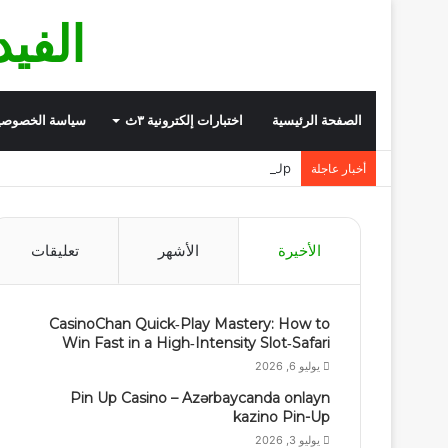
عليها
ياسة الخصوصية
اختبارات إلكترونية ٣ث
الصفحة الرئيسية
p Casino – Azərbaycanda onlayn kazino Pin-Up
أخبار عاجلة
تعليقات
الأشهر
الأخيرة
CasinoChan Quick‑Play Mastery: How to
Win Fast in a High‑Intensity Slot‑Safari
يوليو 6, 2026
Pin Up Casino – Azərbaycanda onlayn
kazino Pin-Up
يوليو 3, 2026