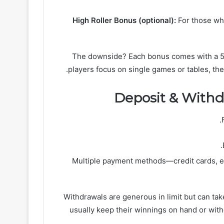
High Roller Bonus (optional):
For those wh
The downside? Each bonus comes with a 5
players focus on single games or tables, the
Multiple payment methods—credit cards, e
Withdrawals are generous in limit but can ta
usually keep their winnings on hand or wit