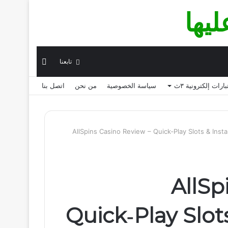
الفي
إضافة
تابعنا
اتصل بنا
من نحن
سياسة الخصوصية
اختبارات إلكترونية
عمود
جانبي
AllSpins Casino Review – Quick‑Play Slots & Inst
AllSp
Quick‑Play Slot