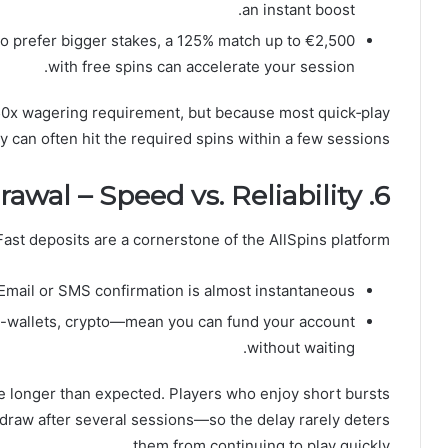
an instant boost.
o prefer bigger stakes, a 125% match up to €2,500
with free spins can accelerate your session.
0x wagering requirement, but because most quick‑play
y can often hit the required spins within a few sessions.
6. Deposit & Withdrawal – Speed vs. Reliability
Fast deposits are a cornerstone of the AllSpins platform.
Email or SMS confirmation is almost instantaneous.
-wallets, crypto—mean you can fund your account
without waiting.
ke longer than expected. Players who enjoy short bursts
hdraw after several sessions—so the delay rarely deters
them from continuing to play quickly.