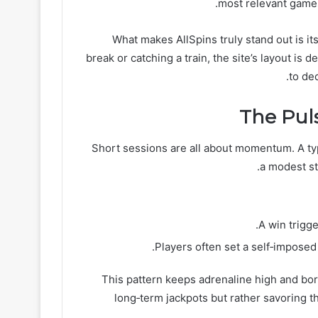
most relevant games 
What makes AllSpins truly stand out is it
break or catching a train, the site’s layout is
to dec
Short sessions are all about momentum. A typic
a modest sta
A win trigge
Players often set a self‑impose
This pattern keeps adrenaline high and bore
long‑term jackpots but rather savoring t