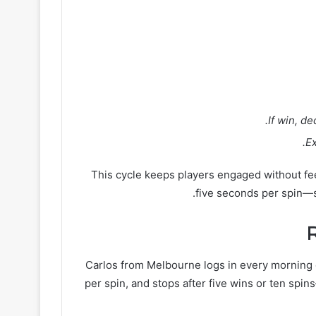
If win, d
Ex
This cycle keeps players engaged without fee
five seconds per spin—s
Carlos from Melbourne logs in every morning 
per spin, and stops after five wins or ten spi