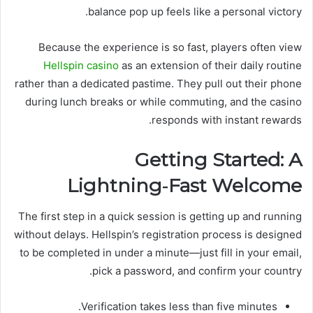
balance pop up feels like a personal victory.
Because the experience is so fast, players often view
Hellspin casino
as an extension of their daily routine
rather than a dedicated pastime. They pull out their phone
during lunch breaks or while commuting, and the casino
responds with instant rewards.
Getting Started: A
Lightning‑Fast Welcome
The first step in a quick session is getting up and running
without delays. Hellspin’s registration process is designed
to be completed in under a minute—just fill in your email,
pick a password, and confirm your country.
Verification takes less than five minutes.