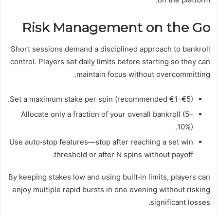
Risk Management on the Go
Short sessions demand a disciplined approach to bankroll
control. Players set daily limits before starting so they can
maintain focus without overcommitting.
Set a maximum stake per spin (recommended €1–€5).
Allocate only a fraction of your overall bankroll (5–
10%).
Use auto‑stop features—stop after reaching a set win
threshold or after N spins without payoff.
By keeping stakes low and using built‑in limits, players can
enjoy multiple rapid bursts in one evening without risking
significant losses.