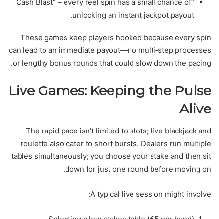
“Cash Blast” – every reel spin has a small chance of
unlocking an instant jackpot payout.
These games keep players hooked because every spin
can lead to an immediate payout—no multi‑step processes
or lengthy bonus rounds that could slow down the pacing.
Live Games: Keeping the Pulse
Alive
The rapid pace isn’t limited to slots; live blackjack and
roulette also cater to short bursts. Dealers run multiple
tables simultaneously; you choose your stake and then sit
down for just one round before moving on.
A typical live session might involve:
Selecting a low‑stakes table (€5 per hand).