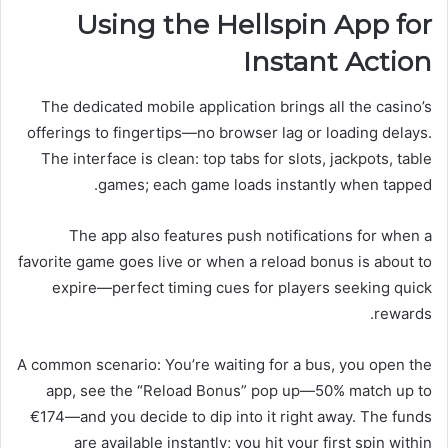
Using the Hellspin App for
Instant Action
The dedicated mobile application brings all the casino’s
offerings to fingertips—no browser lag or loading delays.
The interface is clean: top tabs for slots, jackpots, table
games; each game loads instantly when tapped.
The app also features push notifications for when a
favorite game goes live or when a reload bonus is about to
expire—perfect timing cues for players seeking quick
rewards.
A common scenario: You’re waiting for a bus, you open the
app, see the “Reload Bonus” pop up—50% match up to
€174—and you decide to dip into it right away. The funds
are available instantly; you hit your first spin within