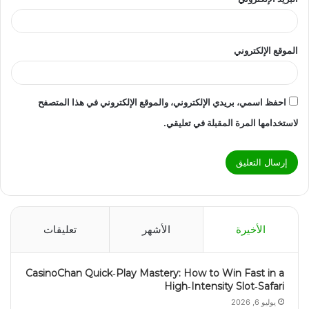
الموقع الإلكتروني
احفظ اسمي، بريدي الإلكتروني، والموقع الإلكتروني في هذا المتصفح
لاستخدامها المرة المقبلة في تعليقي.
تعليقات
الأشهر
الأخيرة
CasinoChan Quick‑Play Mastery: How to Win Fast in a
High‑Intensity Slot‑Safari
يوليو 6, 2026