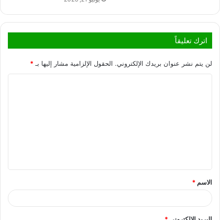
اترك تعليقاً
*
الحقول الإلزامية مشار إليها بـ
لن يتم نشر عنوان بريدك الإلكتروني.
*
الاسم
*
البريد الإلكتروني