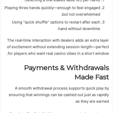
Playing three hands quickly—enough to feel engaged
but not overwhelmed.
Using “quick shuffle” options to restart after each
hand without downtime.
The real‑time interaction with dealers adds an extra layer
of excitement without extending session length—perfect
for players who want real casino vibes in a short window.
Payments & Withdrawals
Made Fast
A smooth withdrawal process supports quick play by
ensuring that winnings can be cashed out just as rapidly
as they are earned.