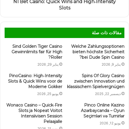
N1 Bet Casino: Quick Wins and High‑Intensity
Slots
مقالات ذات صلة
Sind Golden Tiger Casino
Welche Zahlungsoptionen
Gewinnlimits fair für High
bieten höchste Sicherheit
Roller?
bei Dude Spin Casino?
يناير 29, 2026
يناير 9, 2026
PinoCasino: High‑Intensity
Spins Of Glory Casino
Slots & Quick Wins voor de
zwischen Innovation und
Moderne Gokker
klassischem Spielvergnügen
يونيو 25, 2026
ديسمبر 22, 2025
Wonaco Casino – Quick‑Fire
Pinco Online Kazino
Slots ja Nopeat Voitot
Azərbaycanda – Oyun
Intensiivisen Session
Seçimləri və Turnirlər
Pelaajalle
يونيو 12, 2026
يونيو 21, 2026