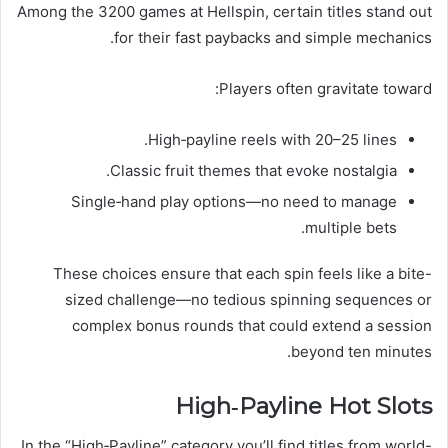
Among the 3200 games at Hellspin, certain titles stand out
for their fast paybacks and simple mechanics.
Players often gravitate toward:
High‑payline reels with 20–25 lines.
Classic fruit themes that evoke nostalgia.
Single‑hand play options—no need to manage
multiple bets.
These choices ensure that each spin feels like a bite-
sized challenge—no tedious spinning sequences or
complex bonus rounds that could extend a session
beyond ten minutes.
High‑Payline Hot Slots
In the “High‑Payline” category you’ll find titles from world-