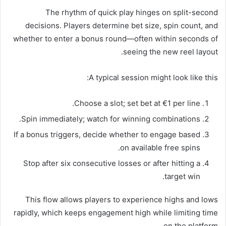
The rhythm of quick play hinges on split-second
decisions. Players determine bet size, spin count, and
whether to enter a bonus round—often within seconds of
seeing the new reel layout.
A typical session might look like this:
Choose a slot; set bet at €1 per line.
Spin immediately; watch for winning combinations.
If a bonus triggers, decide whether to engage based
on available free spins.
Stop after six consecutive losses or after hitting a
target win.
This flow allows players to experience highs and lows
rapidly, which keeps engagement high while limiting time
on the platform.