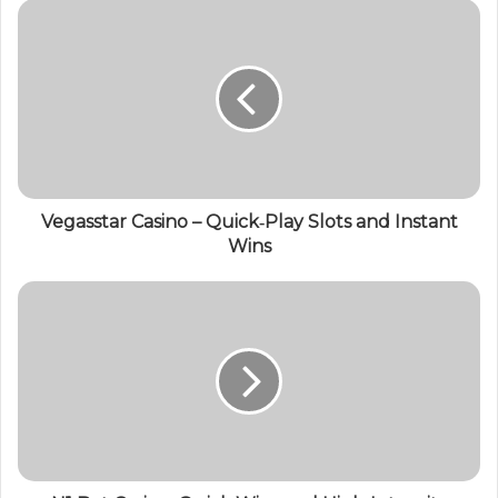
Vegasstar Casino – Quick‑Play Slots and Instant
Wins