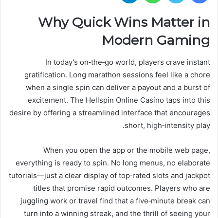
Why Quick Wins Matter in
Modern Gaming
In today’s on‑the‑go world, players crave instant
gratification. Long marathon sessions feel like a chore
when a single spin can deliver a payout and a burst of
excitement. The Hellspin Online Casino taps into this
desire by offering a streamlined interface that encourages
short, high‑intensity play.
When you open the app or the mobile web page,
everything is ready to spin. No long menus, no elaborate
tutorials—just a clear display of top‑rated slots and jackpot
titles that promise rapid outcomes. Players who are
juggling work or travel find that a five‑minute break can
turn into a winning streak, and the thrill of seeing your