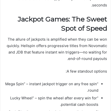
seconds.
Jackpot Games: The Sweet
Spot of Speed
The allure of jackpots is amplified when they can be won
quickly. Hellspin offers progressive titles from Novomatic
and JDB that feature instant win triggers—no waiting for
end-of-round payouts.
A few standout options:
“Mega Spin” – instant jackpot trigger on any free spin
round.
“Lucky Wheel” – spin the wheel after every win for
potential cash boosts.