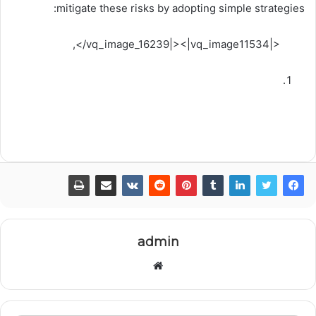
mitigate these risks by adopting simple strategies:
<|vq_image_16239|><|vq_image11534/>,
admin
موقع
الويب