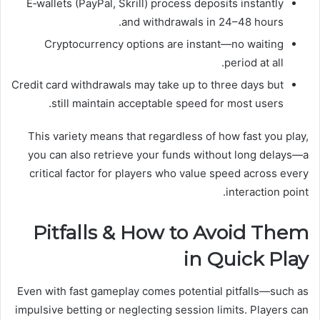
E‑wallets (PayPal, Skrill) process deposits instantly
and withdrawals in 24–48 hours.
Cryptocurrency options are instant—no waiting
period at all.
Credit card withdrawals may take up to three days but
still maintain acceptable speed for most users.
This variety means that regardless of how fast you play,
you can also retrieve your funds without long delays—a
critical factor for players who value speed across every
interaction point.
Pitfalls & How to Avoid Them
in Quick Play
Even with fast gameplay comes potential pitfalls—such as
impulsive betting or neglecting session limits. Players can