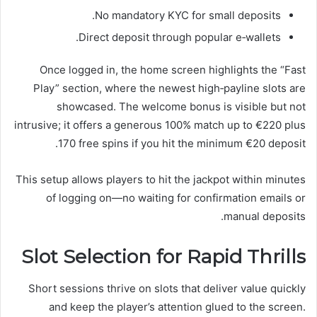
No mandatory KYC for small deposits.
Direct deposit through popular e‑wallets.
Once logged in, the home screen highlights the “Fast
Play” section, where the newest high‑payline slots are
showcased. The welcome bonus is visible but not
intrusive; it offers a generous 100% match up to €220 plus
170 free spins if you hit the minimum €20 deposit.
This setup allows players to hit the jackpot within minutes
of logging on—no waiting for confirmation emails or
manual deposits.
Slot Selection for Rapid Thrills
Short sessions thrive on slots that deliver value quickly
and keep the player’s attention glued to the screen.