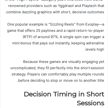
renowned providers such as Yggdrasil and Playtech that
combine dazzling graphics with short, decisive outcomes.
One popular example is “Sizzling Reels” from Evoplay—a
game that offers 25 paylines and a rapid return-to-player
(RTP) of around 97%. A single spin can trigger a
mini‑bonus that pays out instantly, keeping adrenaline
levels high.
Because these games are visually engaging yet
uncomplicated, they fit perfectly into the short‑session
strategy. Players can comfortably play multiple rounds
before deciding to stop or move on to another title.
Decision Timing in Short
Sessions