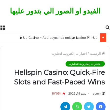
الفيدو او الصور الي بتدور عليها
ة
بحث
عن
Pin Up Casino – Azərbaycanda onlayn kazino Pin-Up
اختبارات إلكترونية انجليزيه
/
الرئيسية
اختبارات إلكترونية انجليزيه
Hellspin Casino: Quick‑Fire
Slots and Fast‑Paced Wins
10٬054
يونيو 19, 2026
admin
تيلقرام
واتساب
تويتر
فيسبوك