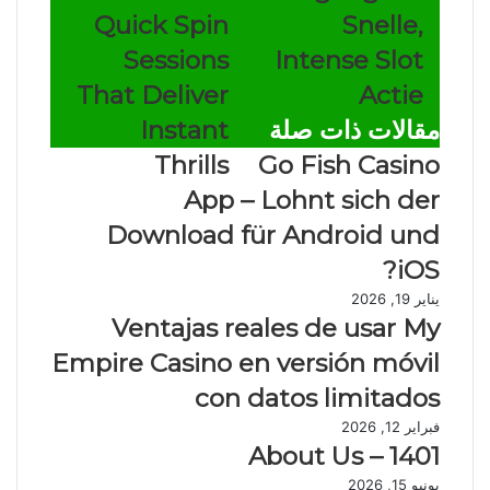
Quick Spin
Snelle,
Sessions
Intense Slot
That Deliver
Actie
Instant
مقالات ذات صلة
Thrills
Go Fish Casino
App – Lohnt sich der
Download für Android und
iOS?
يناير 19, 2026
Ventajas reales de usar My
Empire Casino en versión móvil
con datos limitados
فبراير 12, 2026
About Us – 1401
يونيو 15, 2026