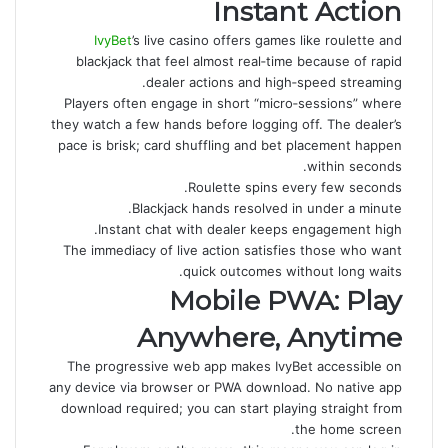
Instant Action
IvyBet
’s live casino offers games like roulette and
blackjack that feel almost real‑time because of rapid
dealer actions and high‑speed streaming.
Players often engage in short “micro‑sessions” where
they watch a few hands before logging off. The dealer’s
pace is brisk; card shuffling and bet placement happen
within seconds.
Roulette spins every few seconds.
Blackjack hands resolved in under a minute.
Instant chat with dealer keeps engagement high.
The immediacy of live action satisfies those who want
quick outcomes without long waits.
Mobile PWA: Play
Anywhere, Anytime
The progressive web app makes IvyBet accessible on
any device via browser or PWA download. No native app
download required; you can start playing straight from
the home screen.