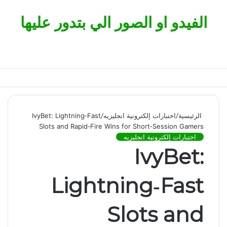
الفيدو او الصور الي بتدور عليها
حث
القائمة
عن
IvyBet: Lightning‑Fast
/
اختبارات إلكترونية انجليزيه
/
الرئيسية
Slots and Rapid‑Fire Wins for Short‑Session Gamers
اختبارات إلكترونية انجليزيه
IvyBet:
Lightning‑Fast
Slots and