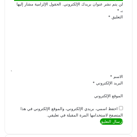
الحقول الإلزامية مشار إليها
لن يتم نشر عنوان بريدك الإلكتروني.
*
بـ
*
التعليق
*
الاسم
*
البريد الإلكتروني
الموقع الإلكتروني
احفظ اسمي، بريدي الإلكتروني، والموقع الإلكتروني في هذا
المتصفح لاستخدامها المرة المقبلة في تعليقي.