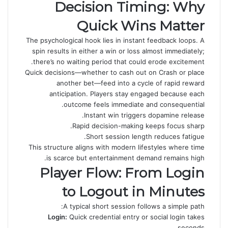
Decision Timing: Why
Quick Wins Matter
The psychological hook lies in instant feedback loops. A
spin results in either a win or loss almost immediately;
there’s no waiting period that could erode excitement.
Quick decisions—whether to cash out on Crash or place
another bet—feed into a cycle of rapid reward
anticipation. Players stay engaged because each
outcome feels immediate and consequential.
Instant win triggers dopamine release.
Rapid decision-making keeps focus sharp.
Short session length reduces fatigue.
This structure aligns with modern lifestyles where time
is scarce but entertainment demand remains high.
Player Flow: From Login
to Logout in Minutes
A typical short session follows a simple path:
Login:
Quick credential entry or social login takes
seconds.