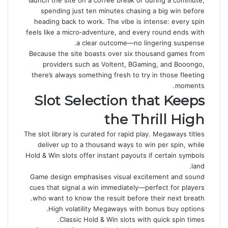
launch the site on a coffee break or during a commute,
spending just ten minutes chasing a big win before
heading back to work. The vibe is intense: every spin
feels like a micro‑adventure, and every round ends with
a clear outcome—no lingering suspense.
Because the site boasts over six thousand games from
providers such as Voltent, BGaming, and Booongo,
there’s always something fresh to try in those fleeting
moments.
Slot Selection that Keeps
the Thrill High
The slot library is curated for rapid play. Megaways titles
deliver up to a thousand ways to win per spin, while
Hold & Win slots offer instant payouts if certain symbols
land.
Game design emphasises visual excitement and sound
cues that signal a win immediately—perfect for players
who want to know the result before their next breath.
High volatility Megaways with bonus buy options.
Classic Hold & Win slots with quick spin times.