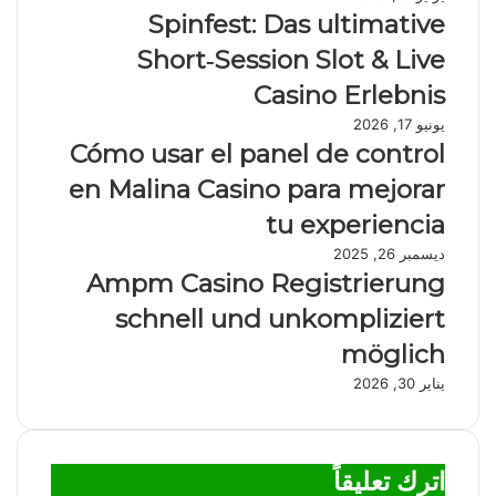
Spinfest: Das ultimative
Short‑Session Slot & Live
Casino Erlebnis
يونيو 17, 2026
Cómo usar el panel de control
en Malina Casino para mejorar
tu experiencia
ديسمبر 26, 2025
Ampm Casino Registrierung
schnell und unkompliziert
möglich
يناير 30, 2026
اترك تعليقاً