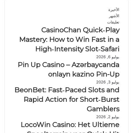
الأخيرة
الأشهر
تعليقات
CasinoChan Quick‑Play
Mastery: How to Win Fast in a
High‑Intensity Slot‑Safari
يوليو 6, 2026
Pin Up Casino – Azərbaycanda
onlayn kazino Pin-Up
يوليو 3, 2026
BeonBet: Fast‑Paced Slots and
Rapid Action for Short‑Burst
Gamblers
يوليو 2, 2026
LocoWin Casino: Het Ultieme