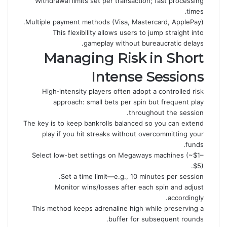
Withdrawal limits set per transaction; fast processing
times.
Multiple payment methods (Visa, Mastercard, ApplePay).
This flexibility allows users to jump straight into
gameplay without bureaucratic delays.
Managing Risk in Short
Intense Sessions
High‑intensity players often adopt a controlled risk
approach: small bets per spin but frequent play
throughout the session.
The key is to keep bankrolls balanced so you can extend
play if you hit streaks without overcommitting your
funds.
Select low‑bet settings on Megaways machines (~$1–
$5).
Set a time limit—e.g., 10 minutes per session.
Monitor wins/losses after each spin and adjust
accordingly.
This method keeps adrenaline high while preserving a
buffer for subsequent rounds.