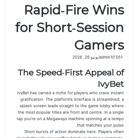
Rapid‑Fire Wins
for Short‑Session
Gamers
يونيو 26, 2026
admin
10٬051
واتساب
تيلقرام
فيسبوك
تويتر
The Speed‑First Appeal of
IvyBet
IvyBet has carved a niche for players who crave instant
gratification. The platform’s interface is streamlined; a
splash screen leads straight to the game lobby where
the most popular titles are front and centre. In a single
tap you’re on a Megaways machine spinning at a tempo
that matches your pulse.
Short bursts of action dominate here. Players often