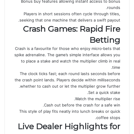
Bonus buy features allowing instant access to bonus
rounds.
Players in short sessions often cycle through titles,
seeking that one machine that delivers a swift payout.
Crash Games: Rapid Fire
Betting
Crash is a favourite for those who enjoy micro‑bets that
spike adrenaline. The game’s simple interface allows you
to place a stake and watch the multiplier climb in real
time.
The clock ticks fast; each round lasts seconds before
the crash point lands. Players decide within milliseconds
whether to cash out or let the multiplier grow further.
Set a quick stake.
Watch the multiplier rise.
Cash out before the crash for a safe win.
This style of play fits neatly into lunch breaks or quick
coffee stops.
Live Dealer Highlights for