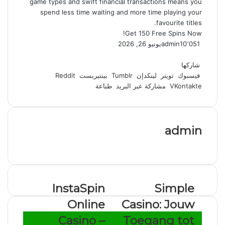
game types and swift financial transactions means you
spend less time waiting and more time playing your
favourite titles.
Get 150 Free Spins Now!
يونيو 26, 2026
admin
10٬051
واتساب
تيلقرام
فيسبوك
تويتر
شاركها
بينتيريست
لينكدإن
تويتر
فيسبوك
طباعة
مشاركة عبر البريد
admin
موقع
الويب
InstaSpin
Simple
Online
Casino: Jouw
Casino –
Toegang tot