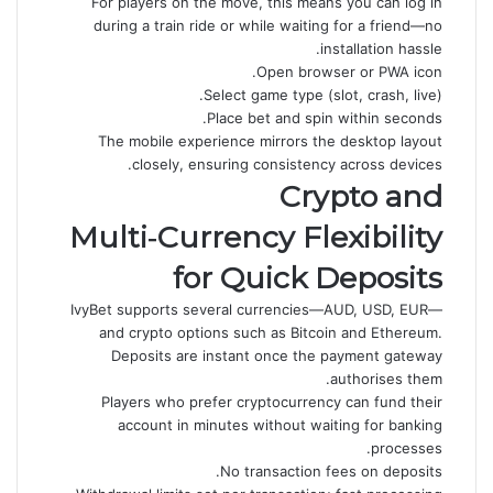
For players on the move, this means you can log in
during a train ride or while waiting for a friend—no
installation hassle.
Open browser or PWA icon.
Select game type (slot, crash, live).
Place bet and spin within seconds.
The mobile experience mirrors the desktop layout
closely, ensuring consistency across devices.
Crypto and
Multi‑Currency Flexibility
for Quick Deposits
IvyBet supports several currencies—AUD, USD, EUR—
and crypto options such as Bitcoin and Ethereum.
Deposits are instant once the payment gateway
authorises them.
Players who prefer cryptocurrency can fund their
account in minutes without waiting for banking
processes.
No transaction fees on deposits.