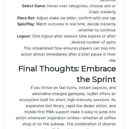
Select Game:
Hover over categories; choose slot or
Crash instantly.
Place Bet:
Adjust stake via slider; confirm with one tap.
Spin/Play:
Watch outcome in real time; decide instantly
whether to continue.
Logout:
Click logout after session time expires or after
desired number of spins.
This streamlined flow ensures players can hop into
action almost immediately after a brief pause in their
day.
Final Thoughts: Embrace
the Sprint
If you thrive on fast turns, instant payouts, and
adrenaline‑charged gameplay, IvyBet offers an
ecosystem built for short, high‑intensity sessions. Its
expansive slot library, rapid live dealer action, and
mobile‑first PWA support make it easy to jump into
action whenever inspiration strikes—whether at coffee
shop or on the subway. The combination of diverse