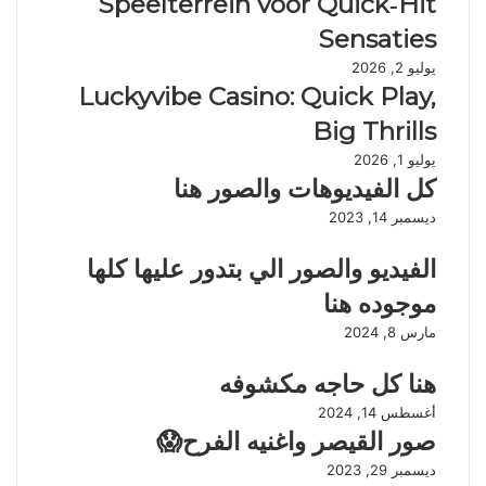
Speelterrein voor Quick‑Hit
Sensaties
يوليو 2, 2026
Luckyvibe Casino: Quick Play,
Big Thrills
يوليو 1, 2026
كل الفيديوهات والصور هنا
ديسمبر 14, 2023
الفيديو والصور الي بتدور عليها كلها
موجوده هنا
مارس 8, 2024
هنا كل حاجه مكشوفه
أغسطس 14, 2024
صور القيصر واغنيه الفرح😱
ديسمبر 29, 2023