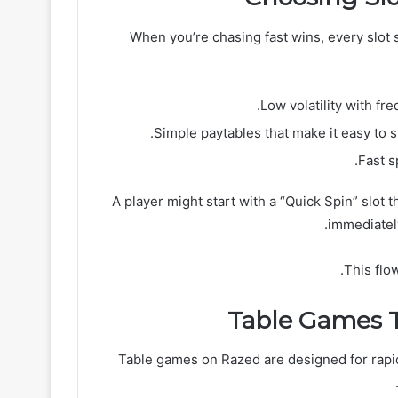
When you’re chasing fast wins, every slot 
Low volatility with fr
Simple paytables that make it easy to 
Fast s
A player might start with a “Quick Spin” slot t
immediately
This flo
Table Games T
Table games on Razed are designed for rapi