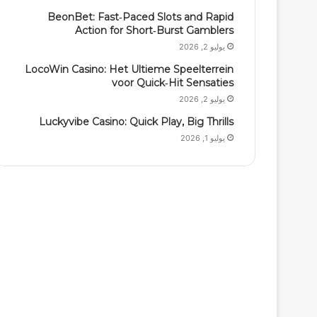
BeonBet: Fast‑Paced Slots and Rapid
Action for Short‑Burst Gamblers
يوليو 2, 2026
LocoWin Casino: Het Ultieme Speelterrein
voor Quick‑Hit Sensaties
يوليو 2, 2026
Luckyvibe Casino: Quick Play, Big Thrills
يوليو 1, 2026