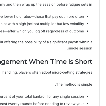
early and then wrap up the session before fatigue sets in.
ve lower hold rates—those that pay out more often.
slot with a high jackpot multiplier but low volatility.
utes—after which you log off regardless of outcome.
 offering the possibility of a significant payoff within a
single session.
agement When Time Is Short
l handling; players often adopt micro‑betting strategies.
The method is simple:
rcent of your total bankroll for any single session.
t least twenty rounds before needing to review your