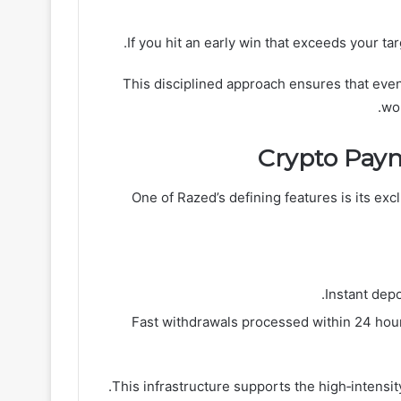
If you hit an early win that exceeds your tar
This disciplined approach ensures that even i
won
Crypto Paym
One of Razed’s defining features is its e
Instant depo
Fast withdrawals processed within 24 hou
This infrastructure supports the high‑intensit