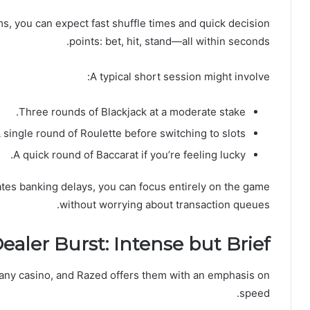
s, you can expect fast shuffle times and quick decision
points: bet, hit, stand—all within seconds.
A typical short session might involve:
Three rounds of Blackjack at a moderate stake.
 single round of Roulette before switching to slots.
A quick round of Baccarat if you’re feeling lucky.
ates banking delays, you can focus entirely on the game
without worrying about transaction queues.
ealer Burst: Intense but Brief
 any casino, and Razed offers them with an emphasis on
speed.