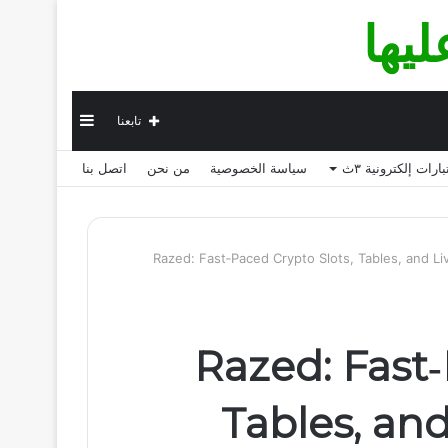
الفي
إضافة
تابعنا
اتصل بنا
من نحن
سياسة الخصوصية
اختبارات إلكترونية
عمود
جانبي
Razed: Fast‑Paced Crypto Slots, Tables, and Liv
Razed: Fast‑
Tables, and