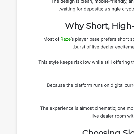
The design is clean, mobile‑friendly, a
waiting for deposits; a single crypt
Why Short, High‑
Most of
Raze
’s player base prefers short sp
burst of live dealer excitem
This style keeps risk low while still offerin
Because the platform runs on digital curr
The experience is almost cinematic; one mom
live dealer room wi
Choosing Slo