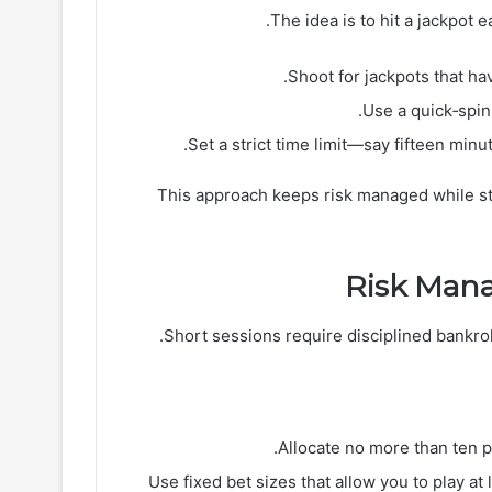
The idea is to hit a jackpot 
Shoot for jackpots that ha
Use a quick‑spin 
Set a strict time limit—say fifteen min
This approach keeps risk managed while still
Risk Man
Short sessions require disciplined bankrol
Allocate no more than ten pe
Use fixed bet sizes that allow you to play a