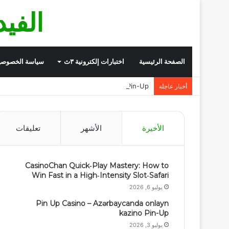
عليها
ياسة الخصوصية
اختبارات إلكترونية ٣ث
الصفحة الرئيسية
p Casino – Azərbaycanda onlayn kazino Pin-Up
أخبار عاجلة
تعليقات
الأشهر
الأخيرة
CasinoChan Quick‑Play Mastery: How to
Win Fast in a High‑Intensity Slot‑Safari
يوليو 6, 2026
Pin Up Casino – Azərbaycanda onlayn
kazino Pin-Up
يوليو 3, 2026