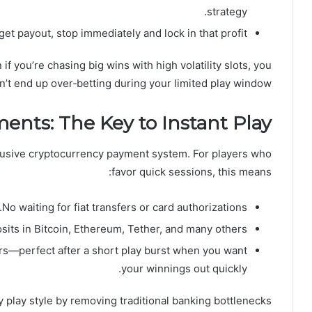
strategy.
get payout, stop immediately and lock in that profit.
f you’re chasing big wins with high volatility slots, you
’t end up over‑betting during your limited play window.
ents: The Key to Instant Play
xclusive cryptocurrency payment system. For players who
favor quick sessions, this means:
No waiting for fiat transfers or card authorizations.
sits in Bitcoin, Ethereum, Tether, and many others.
rs—perfect after a short play burst when you want
your winnings out quickly.
y play style by removing traditional banking bottlenecks.