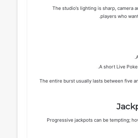
The studio’s lighting is sharp, camera
players who want
A
A short Live Poke
The entire burst usually lasts between five an
Jackp
Progressive jackpots can be tempting; ho