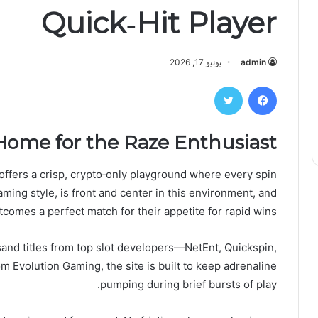
Quick‑Hit Player
يونيو 17, 2026
admin
تويتر
فيسبوك
Home for the Raze Enthusiast
 offers a crisp, crypto‑only playground where every spin
ming style, is front and center in this environment, and
tcomes a perfect match for their appetite for rapid wins.
usand titles from top slot developers—NetEnt, Quickspin,
m Evolution Gaming, the site is built to keep adrenaline
pumping during brief bursts of play.