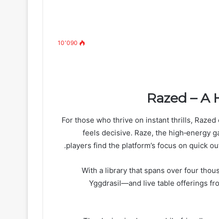
10٬090
Razed – A 
For those who thrive on instant thrills, Razed
feels decisive. Raze, the high‑energy ga
players find the platform’s focus on quick ou
With a library that spans over four tho
Yggdrasil—and live table offerings fro