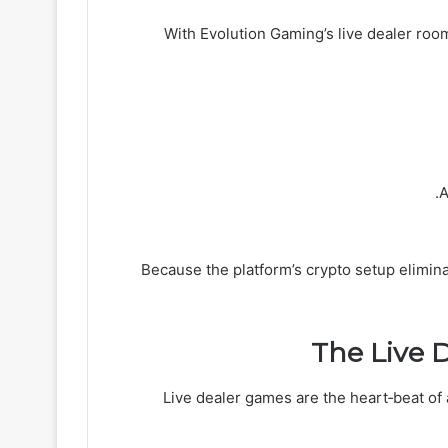
With Evolution Gaming’s live dealer room
A
Because the platform’s crypto setup elimin
The Live D
Live dealer games are the heart‑beat of