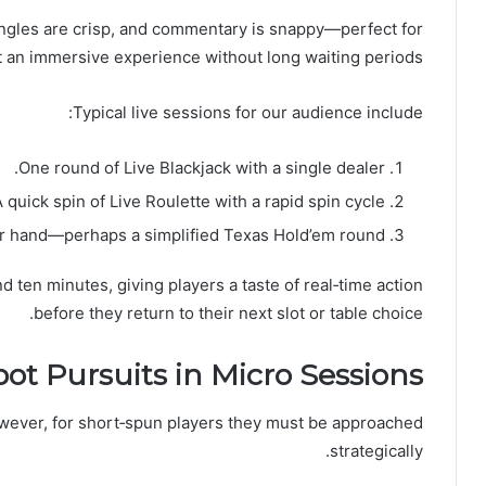
 angles are crisp, and commentary is snappy—perfect for
 an immersive experience without long waiting periods.
Typical live sessions for our audience include:
One round of Live Blackjack with a single dealer.
 quick spin of Live Roulette with a rapid spin cycle.
r hand—perhaps a simplified Texas Hold’em round.
d ten minutes, giving players a taste of real‑time action
before they return to their next slot or table choice.
ot Pursuits in Micro Sessions
wever, for short‑spun players they must be approached
strategically.