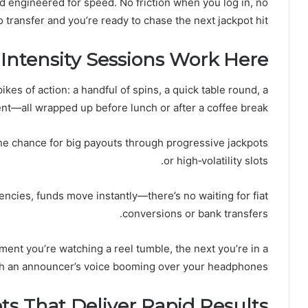
nd engineered for speed. No friction when you log in, no
o transfer and you’re ready to chase the next jackpot hit.
Intensity Sessions Work Here
ikes of action: a handful of spins, a quick table round, a
ent—all wrapped up before lunch or after a coffee break.
g the chance for big payouts through progressive jackpots
or high‑volatility slots.
encies, funds move instantly—there’s no waiting for fiat
conversions or bank transfers.
ent you’re watching a reel tumble, the next you’re in a
th an announcer’s voice booming over your headphones.
ts That Deliver Rapid Results