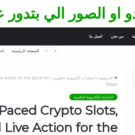
دو او الصور الي بتدور 
اتصل بنا
من نحن
س
 ٣ث
الصفحة الرئيسية
Pin U
e Action for the Quick‑Hit
/
اختبارات إلكترونية انجليزيه
/
الرئيسية
Player
اختبارات إلكترونية انجليزيه
Paced Crypto Slots,
 Live Action for the