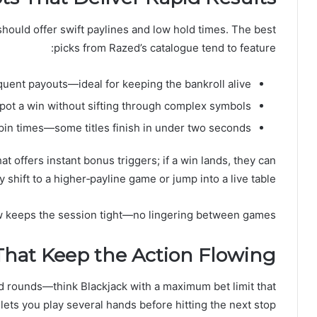
should offer swift paylines and low hold times. The best
picks from Razed’s catalogue tend to feature:
equent payouts—ideal for keeping the bankroll alive.
spot a win without sifting through complex symbols.
pin times—some titles finish in under two seconds.
hat offers instant bonus triggers; if a win lands, they can
 shift to a higher‑payline game or jump into a live table.
w keeps the session tight—no lingering between games.
hat Keep the Action Flowing
d rounds—think Blackjack with a maximum bet limit that
lets you play several hands before hitting the next stop.