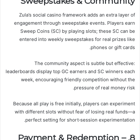
Sweepstakes & Community
Zula’s social casino framework adds an extra layer of
engagement through sweepstake events. Players earn
Sweep Coins (SC) by playing slots; these SC can be
entered into weekly sweepstakes for real prizes like
phones or gift cards.
The community aspect is subtle but effective:
leaderboards display top GC earners and SC winners each
week, encouraging friendly competition without the
pressure of real money risk.
Because all play is free initially, players can experiment
with different slots without fear of losing real funds—a
perfect setting for short‑session experimentation.
8. Payment & Redemption –