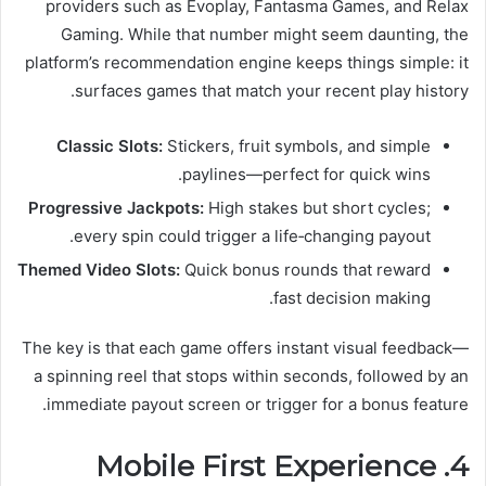
providers such as Evoplay, Fantasma Games, and Relax
Gaming. While that number might seem daunting, the
platform’s recommendation engine keeps things simple: it
surfaces games that match your recent play history.
Classic Slots:
Stickers, fruit symbols, and simple
paylines—perfect for quick wins.
Progressive Jackpots:
High stakes but short cycles;
every spin could trigger a life‑changing payout.
Themed Video Slots:
Quick bonus rounds that reward
fast decision making.
The key is that each game offers instant visual feedback—
a spinning reel that stops within seconds, followed by an
immediate payout screen or trigger for a bonus feature.
4. Mobile First Experience