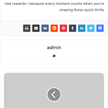
real rewards—because every moment counts when you’re
chasing those quick thrills.
admin
موقع
الويب