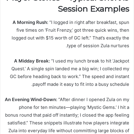
Session Examples
A Morning Rush:
“I logged in right after breakfast, spun
five times on ‘Fruit Frenzy,’ got three quick wins, then
logged out with $15 worth of GC left.” That’s exactly the
type of session Zula nurtures.
A Midday Break:
“I used my lunch break to hit ‘Jackpot
Quest.’ A single spin landed me a big win; I collected my
GC before heading back to work.” The speed and instant
payoff made it easy to fit into a busy schedule.
An Evening Wind‑Down:
“After dinner I opened Zula on my
phone for ten minutes—playing ‘Mystic Gems.’ I hit a
bonus round that paid off instantly; I closed the app feeling
satisfied.” These snippets illustrate how players integrate
Zula into everyday life without committing large blocks of