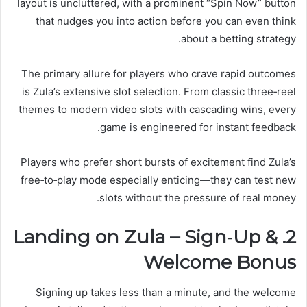
layout is uncluttered, with a prominent “Spin Now” button
that nudges you into action before you can even think
about a betting strategy.
The primary allure for players who crave rapid outcomes
is Zula’s extensive slot selection. From classic three‑reel
themes to modern video slots with cascading wins, every
game is engineered for instant feedback.
Players who prefer short bursts of excitement find Zula’s
free‑to‑play mode especially enticing—they can test new
slots without the pressure of real money.
2. Landing on Zula – Sign‑Up &
Welcome Bonus
Signing up takes less than a minute, and the welcome