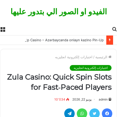
الفيدو او الصور الي بتدور عليها
ة
بحث
عن
Pin Up Casino – Azərbaycanda onlayn kazino Pin-Up
اختبارات إلكترونية انجليزيه
/
الرئيسية
اختبارات إلكترونية انجليزيه
Zula Casino: Quick Spin Slots
for Fast‑Paced Players
10٬034
يونيو 22, 2026
admin
تيلقرام
واتساب
تويتر
فيسبوك