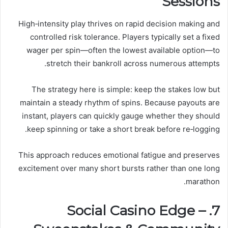
Sessions
High‑intensity play thrives on rapid decision making and
controlled risk tolerance. Players typically set a fixed
wager per spin—often the lowest available option—to
stretch their bankroll across numerous attempts.
The strategy here is simple: keep the stakes low but
maintain a steady rhythm of spins. Because payouts are
instant, players can quickly gauge whether they should
keep spinning or take a short break before re‑logging.
This approach reduces emotional fatigue and preserves
excitement over many short bursts rather than one long
marathon.
7. Social Casino Edge –