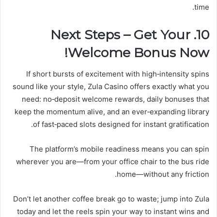
time.
10. Next Steps – Get Your
Welcome Bonus Now!
If short bursts of excitement with high‑intensity spins
sound like your style, Zula Casino offers exactly what you
need: no‑deposit welcome rewards, daily bonuses that
keep the momentum alive, and an ever‑expanding library
of fast‑paced slots designed for instant gratification.
The platform’s mobile readiness means you can spin
wherever you are—from your office chair to the bus ride
home—without any friction.
Don’t let another coffee break go to waste; jump into Zula
today and let the reels spin your way to instant wins and