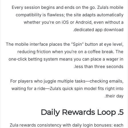
Every session begins and ends on the go. Zula’s mobile
compatibility is flawless; the site adapts automatically
whether you’re on iOS or Android, even without a
dedicated app download.
The mobile interface places the “Spin” button at eye level,
reducing friction when you’re on a coffee break. The
one‑click betting system means you can place a wager in
less than three seconds.
For players who juggle multiple tasks—checking emails,
waiting for a ride—Zula’s quick spin model fits right into
their day.
5. Daily Rewards Loop
Zula rewards consistency with daily login bonuses: each