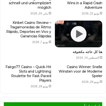
schnell und unkompliziert
Wins in a Rapid Crash
möglich
Adventure
يناير 30, 2026
يونيو 22, 2026
Kinbet Casino Review –
Tragamonedas de Ritmo
Rápido, Deportes en Vivo y
Ganancias Rápidas
يونيو 7, 2026
هنا كل حاجه مكشوفه
أغسطس 14, 2024
Fairgo77 Casino – Quick‑Hit
Casino Winner: Snelle
Slots and Lightning
Winsten voor de Moderne
Roulette for Fast‑Paced
Speler
Players
يونيو 26, 2026
يونيو 29, 2026