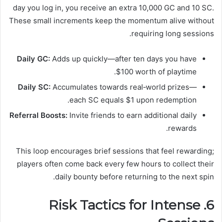
day you log in, you receive an extra 10,000 GC and 10 SC.
These small increments keep the momentum alive without
requiring long sessions.
Daily GC:
Adds up quickly—after ten days you have
$100 worth of playtime.
Daily SC:
Accumulates towards real‑world prizes—
each SC equals $1 upon redemption.
Referral Boosts:
Invite friends to earn additional daily
rewards.
This loop encourages brief sessions that feel rewarding;
players often come back every few hours to collect their
daily bounty before returning to the next spin.
6. Risk Tactics for Intense