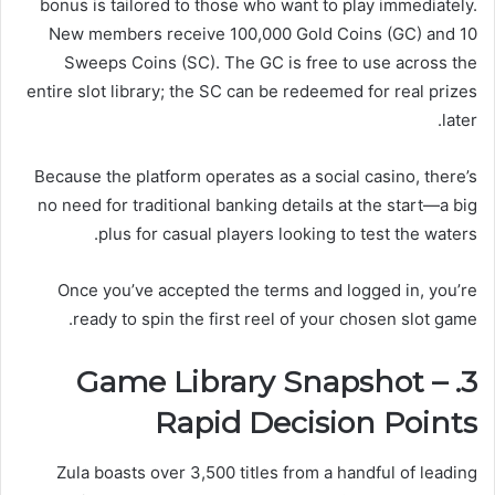
bonus is tailored to those who want to play immediately.
New members receive 100,000 Gold Coins (GC) and 10
Sweeps Coins (SC). The GC is free to use across the
entire slot library; the SC can be redeemed for real prizes
later.
Because the platform operates as a social casino, there’s
no need for traditional banking details at the start—a big
plus for casual players looking to test the waters.
Once you’ve accepted the terms and logged in, you’re
ready to spin the first reel of your chosen slot game.
3. Game Library Snapshot –
Rapid Decision Points
Zula boasts over 3,500 titles from a handful of leading