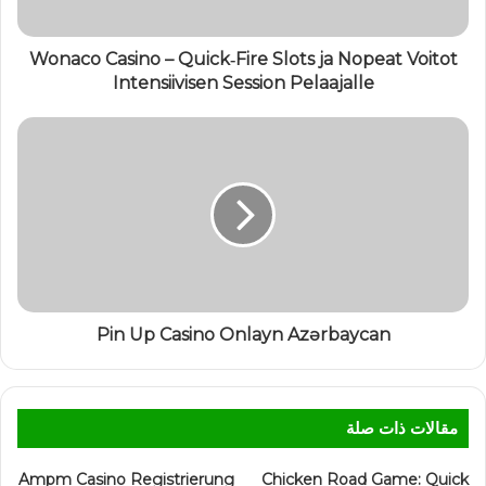
Wonaco Casino – Quick‑Fire Slots ja Nopeat Voitot
Intensiivisen Session Pelaajalle
Pin Up Casino Onlayn Azərbaycan
مقالات ذات صلة
Ampm Casino Registrierung
Chicken Road Game: Quick