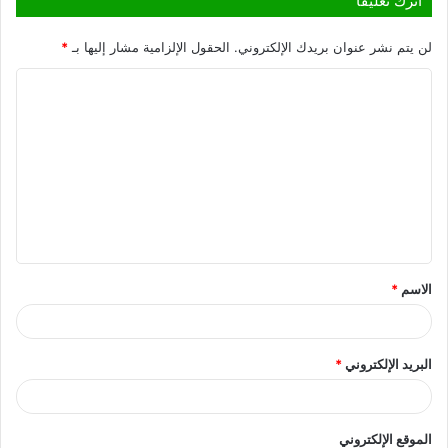
اترك تعليقاً
*
الحقول الإلزامية مشار إليها بـ
لن يتم نشر عنوان بريدك الإلكتروني.
*
الاسم
*
البريد الإلكتروني
الموقع الإلكتروني