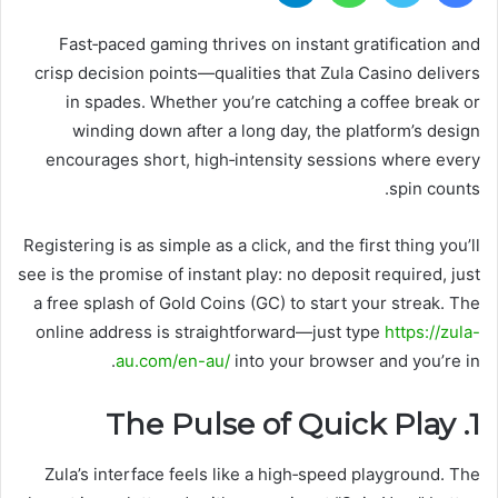
Fast‑paced gaming thrives on instant gratification and
crisp decision points—qualities that Zula Casino delivers
in spades. Whether you’re catching a coffee break or
winding down after a long day, the platform’s design
encourages short, high‑intensity sessions where every
spin counts.
Registering is as simple as a click, and the first thing you’ll
see is the promise of instant play: no deposit required, just
a free splash of Gold Coins (GC) to start your streak. The
online address is straightforward—just type
https://zula-
au.com/en-au/
into your browser and you’re in.
1. The Pulse of Quick Play
Zula’s interface feels like a high‑speed playground. The