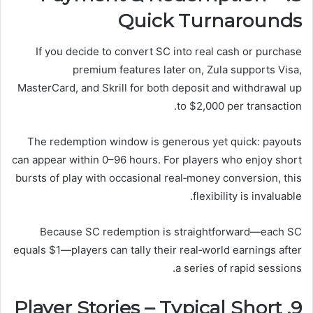
Quick Turnarounds
If you decide to convert SC into real cash or purchase
premium features later on, Zula supports Visa,
MasterCard, and Skrill for both deposit and withdrawal up
to $2,000 per transaction.
The redemption window is generous yet quick: payouts
can appear within 0–96 hours. For players who enjoy short
bursts of play with occasional real‑money conversion, this
flexibility is invaluable.
Because SC redemption is straightforward—each SC
equals $1—players can tally their real‑world earnings after
a series of rapid sessions.
9. Player Stories – Typical Short