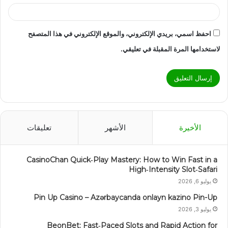
احفظ اسمي، بريدي الإلكتروني، والموقع الإلكتروني في هذا المتصفح
لاستخدامها المرة المقبلة في تعليقي.
تعليقات
الأشهر
الأخيرة
CasinoChan Quick‑Play Mastery: How to Win Fast in a
High‑Intensity Slot‑Safari
يوليو 6, 2026
Pin Up Casino – Azərbaycanda onlayn kazino Pin-Up
يوليو 3, 2026
BeonBet: Fast‑Paced Slots and Rapid Action for