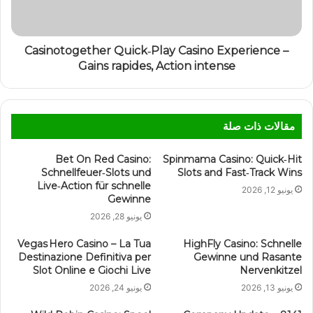
Casinotogether Quick‑Play Casino Experience –
Gains rapides, Action intense
مقالات ذات صلة
Bet On Red Casino:
Spinmama Casino: Quick‑Hit
Schnellfeuer‑Slots und
Slots and Fast‑Track Wins
Live‑Action für schnelle
يونيو 12, 2026
Gewinne
يونيو 28, 2026
Vegas Hero Casino – La Tua
HighFly Casino: Schnelle
Destinazione Definitiva per
Gewinne und Rasante
Slot Online e Giochi Live
Nervenkitzel
يونيو 24, 2026
يونيو 13, 2026