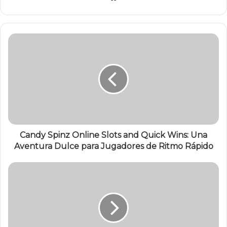
الويب
Candy Spinz Online Slots and Quick Wins: Una
Aventura Dulce para Jugadores de Ritmo Rápido