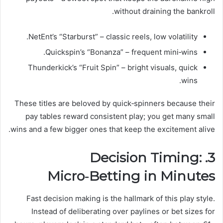
without draining the bankroll.
NetEnt’s “Starburst” – classic reels, low volatility.
Quickspin’s “Bonanza” – frequent mini‑wins.
Thunderkick’s “Fruit Spin” – bright visuals, quick
wins.
These titles are beloved by quick‑spinners because their
pay tables reward consistent play; you get many small
wins and a few bigger ones that keep the excitement alive.
3. Decision Timing:
Micro‑Betting in Minutes
Fast decision making is the hallmark of this play style.
Instead of deliberating over paylines or bet sizes for