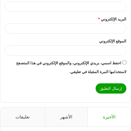
*
البريد الإلكتروني
الموقع الإلكتروني
احفظ اسمي، بريدي الإلكتروني، والموقع الإلكتروني في هذا المتصفح
لاستخدامها المرة المقبلة في تعليقي.
تعليقات
الأشهر
الأخيرة