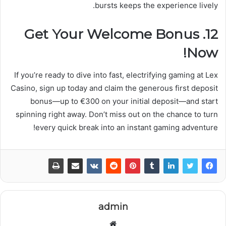
bursts keeps the experience lively.
12. Get Your Welcome Bonus
Now!
If you’re ready to dive into fast, electrifying gaming at Lex
Casino, sign up today and claim the generous first deposit
bonus—up to €300 on your initial deposit—and start
spinning right away. Don’t miss out on the chance to turn
every quick break into an instant gaming adventure!
admin
موقع