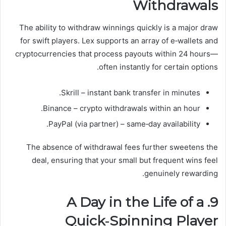
Withdrawals
The ability to withdraw winnings quickly is a major draw
for swift players. Lex supports an array of e‑wallets and
cryptocurrencies that process payouts within 24 hours—
often instantly for certain options.
Skrill – instant bank transfer in minutes.
Binance – crypto withdrawals within an hour.
PayPal (via partner) – same‑day availability.
The absence of withdrawal fees further sweetens the
deal, ensuring that your small but frequent wins feel
genuinely rewarding.
9. A Day in the Life of a
Quick‑Spinning Player