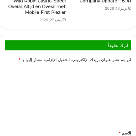
Wild Robin Casino: Speel
Company Update – 8141
Overal, Altijd en Overal met
يونيو 16, 2026
Mobile‑First Plezier
يونيو 27, 2026
اترك تعليقاً
*
الحقول الإلزامية مشار إليها بـ
لن يتم نشر عنوان بريدك الإلكتروني.
*
الاسم