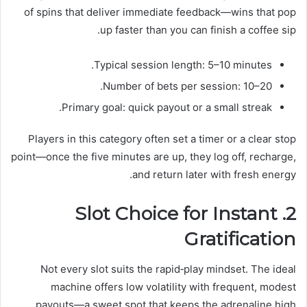
of spins that deliver immediate feedback—wins that pop
up faster than you can finish a coffee sip.
Typical session length: 5–10 minutes.
Number of bets per session: 10–20.
Primary goal: quick payout or a small streak.
Players in this category often set a timer or a clear stop
point—once the five minutes are up, they log off, recharge,
and return later with fresh energy.
2. Slot Choice for Instant
Gratification
Not every slot suits the rapid‑play mindset. The ideal
machine offers low volatility with frequent, modest
payouts—a sweet spot that keeps the adrenaline high