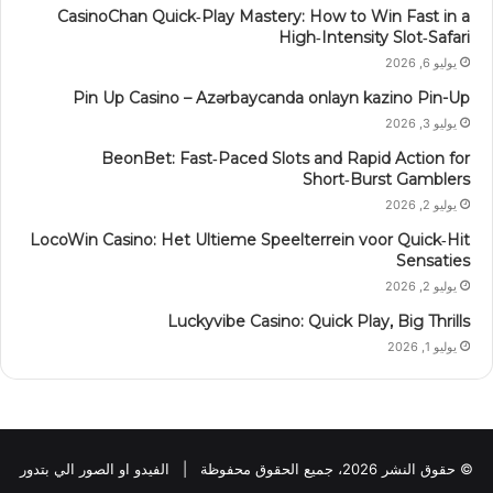
CasinoChan Quick‑Play Mastery: How to Win Fast in a
High‑Intensity Slot‑Safari
يوليو 6, 2026
Pin Up Casino – Azərbaycanda onlayn kazino Pin-Up
يوليو 3, 2026
BeonBet: Fast‑Paced Slots and Rapid Action for
Short‑Burst Gamblers
يوليو 2, 2026
LocoWin Casino: Het Ultieme Speelterrein voor Quick‑Hit
Sensaties
يوليو 2, 2026
Luckyvibe Casino: Quick Play, Big Thrills
يوليو 1, 2026
© حقوق النشر 2026، جميع الحقوق محفوظة | الفيدو او الصور الي بتدور