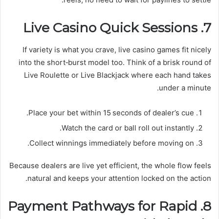
7. Live Casino Quick Sessions
If variety is what you crave, live casino games fit nicely
into the short‑burst model too. Think of a brisk round of
Live Roulette or Live Blackjack where each hand takes
under a minute.
Place your bet within 15 seconds of dealer’s cue.
Watch the card or ball roll out instantly.
Collect winnings immediately before moving on.
Because dealers are live yet efficient, the whole flow feels
natural and keeps your attention locked on the action.
8. Payment Pathways for Rapid