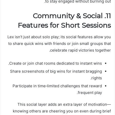
to stay engaged without burning out.
11. Community & Social
Features for Short Sessions
Lex isn’t just about solo play; its social features allow you
to share quick wins with friends or join small groups that
celebrate rapid victories together.
Create or join chat rooms dedicated to instant wins.
Share screenshots of big wins for instant bragging
rights.
Participate in time‑limited challenges that reward
frequent play.
This social layer adds an extra layer of motivation—
knowing others are cheering you on even during brief