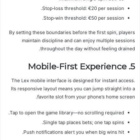
Stop‑loss threshold: €20 per session.
Stop‑win threshold: €50 per session.
By setting these boundaries before the first spin, players
maintain discipline and can enjoy multiple sessions
throughout the day without feeling drained.
5. Mobile‑First Experience
The Lex mobile interface is designed for instant access.
Its responsive layout means you can jump straight into a
favorite slot from your phone’s home screen.
Tap to open the game library—no scrolling required.
Single tap places bets; one tap spins.
Push notifications alert you when big wins hit.