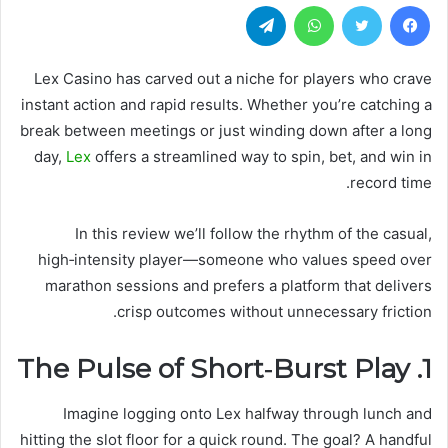
تيلقرام
واتساب
تويتر
فيسبوك
Lex Casino has carved out a niche for players who crave
instant action and rapid results. Whether you’re catching a
break between meetings or just winding down after a long
day,
Lex
offers a streamlined way to spin, bet, and win in
record time.
In this review we’ll follow the rhythm of the casual,
high‑intensity player—someone who values speed over
marathon sessions and prefers a platform that delivers
crisp outcomes without unnecessary friction.
1. The Pulse of Short‑Burst Play
Imagine logging onto Lex halfway through lunch and
hitting the slot floor for a quick round. The goal? A handful