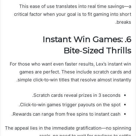
This ease of use translates into real time savings—a
critical factor when your goal is to fit gaming into short
breaks.
6. Instant Win Games:
Bite‑Sized Thrills
For those who want even faster results, Lex’s instant win
games are perfect. These include scratch cards and
simple click‑to‑win titles that resolve almost instantly.
Scratch cards reveal prizes in 3 seconds.
Click‑to‑win games trigger payouts on the spot.
Rewards can range from free spins to instant cash.
The appeal lies in the immediate gratification—no spinning
reels, no need to wait for paylines to settle.