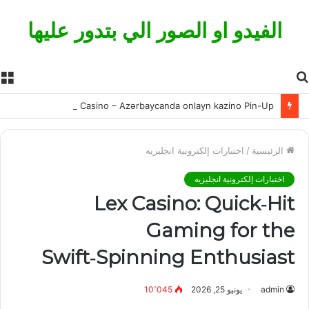
الفيدو او الصور الي بتدور عليها
ة
بحث
عن
Pin Up Casino – Azərbaycanda onlayn kazino Pin-Up
اختبارات إلكترونية انجليزيه
/
الرئيسية
اختبارات إلكترونية انجليزيه
Lex Casino: Quick‑Hit
Gaming for the
Swift‑Spinning Enthusiast
10٬045
يونيو 25, 2026
admin