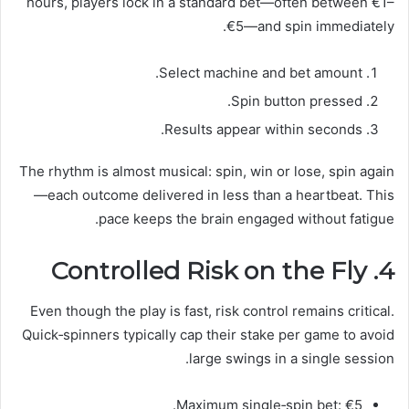
hours, players lock in a standard bet—often between €1–
€5—and spin immediately.
Select machine and bet amount.
Spin button pressed.
Results appear within seconds.
The rhythm is almost musical: spin, win or lose, spin again
—each outcome delivered in less than a heartbeat. This
pace keeps the brain engaged without fatigue.
4. Controlled Risk on the Fly
Even though the play is fast, risk control remains critical.
Quick‑spinners typically cap their stake per game to avoid
large swings in a single session.
Maximum single‑spin bet: €5.