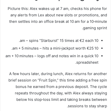
Picture this: Alex wakes up at 7 am, checks his phone for
any alerts from Lex about new slots or promotions, and
then settles into an office break at 10 am for a 10‑minute
gaming sprint.
10 am – spins “Starburst” 15 times at €2 each.
10 am + 5 minutes – hits a mini‑jackpot worth €25.
10 am + 10 minutes – logs off and notes win in a quick
spreadsheet.
A few hours later, during lunch, Alex returns for another
brief session on “Fruit Spin,” this time adding a free spin
bonus he earned from a previous deposit. The cycle
repeats throughout the day, with Alex always staying
below his stop‑loss limit and taking breaks between
sessions to stay sharp.