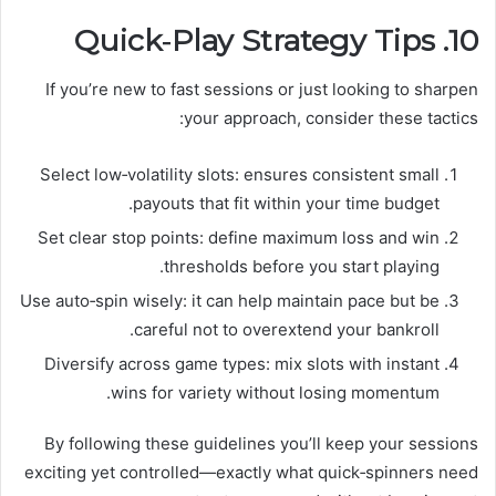
10. Quick‑Play Strategy Tips
If you’re new to fast sessions or just looking to sharpen
your approach, consider these tactics:
Select low‑volatility slots: ensures consistent small
payouts that fit within your time budget.
Set clear stop points: define maximum loss and win
thresholds before you start playing.
Use auto‑spin wisely: it can help maintain pace but be
careful not to overextend your bankroll.
Diversify across game types: mix slots with instant
wins for variety without losing momentum.
By following these guidelines you’ll keep your sessions
exciting yet controlled—exactly what quick‑spinners need